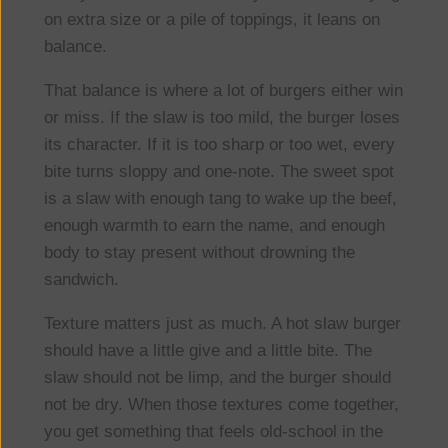
on extra size or a pile of toppings, it leans on
balance.
That balance is where a lot of burgers either win
or miss. If the slaw is too mild, the burger loses
its character. If it is too sharp or too wet, every
bite turns sloppy and one-note. The sweet spot
is a slaw with enough tang to wake up the beef,
enough warmth to earn the name, and enough
body to stay present without drowning the
sandwich.
Texture matters just as much. A hot slaw burger
should have a little give and a little bite. The
slaw should not be limp, and the burger should
not be dry. When those textures come together,
you get something that feels old-school in the