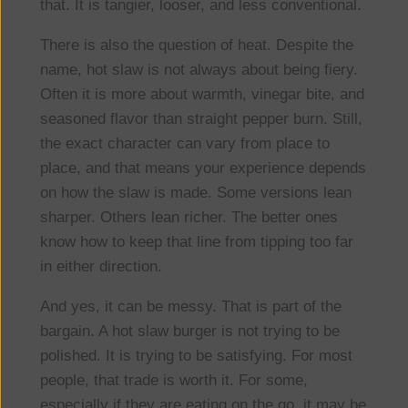
that. It is tangier, looser, and less conventional.
There is also the question of heat. Despite the
name, hot slaw is not always about being fiery.
Often it is more about warmth, vinegar bite, and
seasoned flavor than straight pepper burn. Still,
the exact character can vary from place to
place, and that means your experience depends
on how the slaw is made. Some versions lean
sharper. Others lean richer. The better ones
know how to keep that line from tipping too far
in either direction.
And yes, it can be messy. That is part of the
bargain. A hot slaw burger is not trying to be
polished. It is trying to be satisfying. For most
people, that trade is worth it. For some,
especially if they are eating on the go, it may be