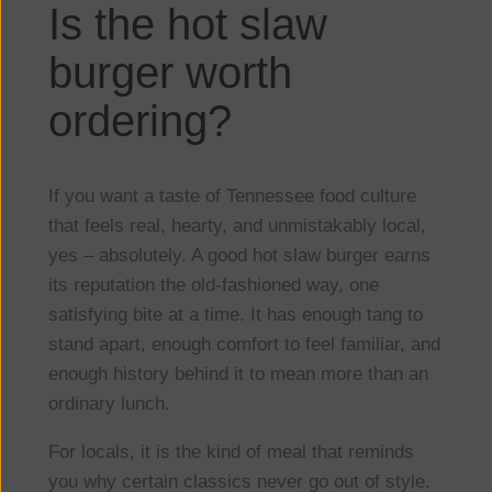
Is the hot slaw
burger worth
ordering?
If you want a taste of Tennessee food culture
that feels real, hearty, and unmistakably local,
yes – absolutely. A good hot slaw burger earns
its reputation the old-fashioned way, one
satisfying bite at a time. It has enough tang to
stand apart, enough comfort to feel familiar, and
enough history behind it to mean more than an
ordinary lunch.
For locals, it is the kind of meal that reminds
you why certain classics never go out of style.