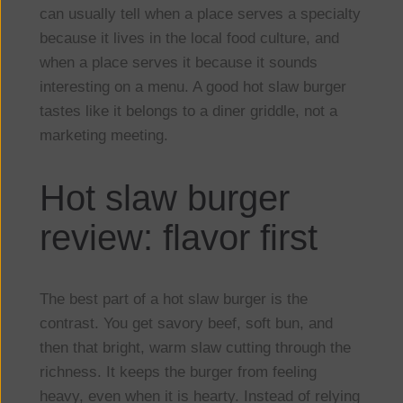
can usually tell when a place serves a specialty
because it lives in the local food culture, and
when a place serves it because it sounds
interesting on a menu. A good hot slaw burger
tastes like it belongs to a diner griddle, not a
marketing meeting.
Hot slaw burger
review: flavor first
The best part of a hot slaw burger is the
contrast. You get savory beef, soft bun, and
then that bright, warm slaw cutting through the
richness. It keeps the burger from feeling
heavy, even when it is hearty. Instead of relying