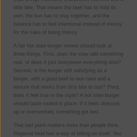
little bite. That means the beef has to hold its
own, the bun has to stay together, and the
balance has to feel intentional instead of messy
for the sake of being messy.
A fair hot slaw burger review should look at
three things. First, does the slaw add something
real, or does it just overpower everything else?
Second, is the burger still satisfying as a
burger, with a good beef-to-bun ratio and a
texture that works from first bite to last? Third,
does it feel true to the style? A hot slaw burger
should taste rooted in place. If it feels dressed
up or overworked, something got lost.
That last point matters more than people think.
Regional food has a way of telling on itself. You