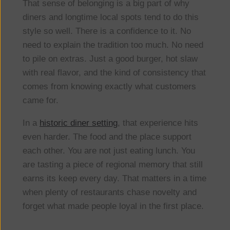
That sense of belonging is a big part of why
diners and longtime local spots tend to do this
style so well. There is a confidence to it. No
need to explain the tradition too much. No need
to pile on extras. Just a good burger, hot slaw
with real flavor, and the kind of consistency that
comes from knowing exactly what customers
came for.
In a
historic diner setting
, that experience hits
even harder. The food and the place support
each other. You are not just eating lunch. You
are tasting a piece of regional memory that still
earns its keep every day. That matters in a time
when plenty of restaurants chase novelty and
forget what made people loyal in the first place.