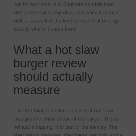
has its own lane. It is Southern comfort food
with a regional stamp on it, and when it is made
well, it tastes like the kind of meal that belongs
exactly where it came from.
What a hot slaw
burger review
should actually
measure
The first thing to understand is that hot slaw
changes the whole shape of the burger. This is
not just a topping. It is part of the identity. The
slaw brings moisture, sharpness, warmth, and a