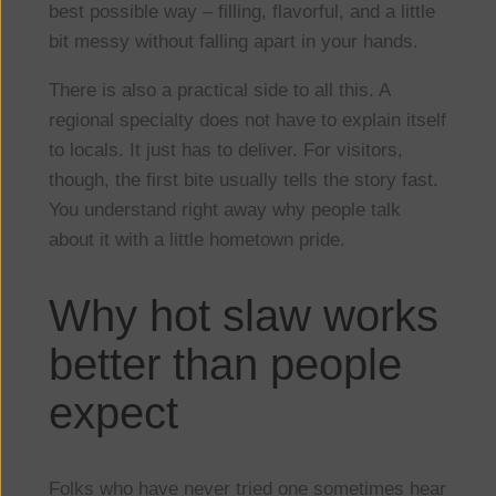
best possible way – filling, flavorful, and a little
bit messy without falling apart in your hands.
There is also a practical side to all this. A
regional specialty does not have to explain itself
to locals. It just has to deliver. For visitors,
though, the first bite usually tells the story fast.
You understand right away why people talk
about it with a little hometown pride.
Why hot slaw works
better than people
expect
Folks who have never tried one sometimes hear