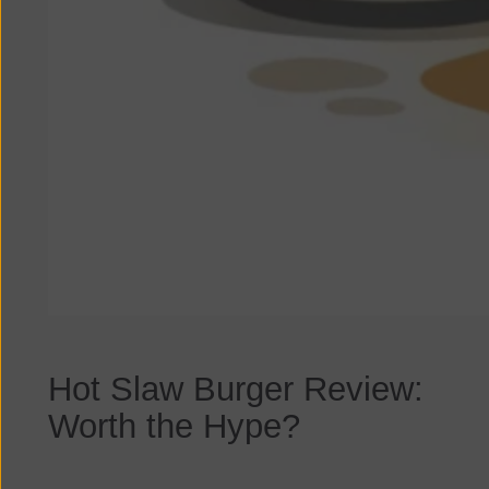
Hot Slaw Burger Review:
Worth the Hype?