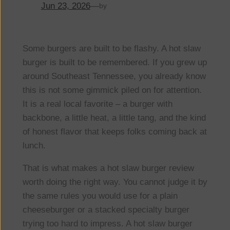
Jun 23, 2026
—
by
Some burgers are built to be flashy. A hot slaw
burger is built to be remembered. If you grew up
around Southeast Tennessee, you already know
this is not some gimmick piled on for attention.
It is a real local favorite – a burger with
backbone, a little heat, a little tang, and the kind
of honest flavor that keeps folks coming back at
lunch.
That is what makes a hot slaw burger review
worth doing the right way. You cannot judge it by
the same rules you would use for a plain
cheeseburger or a stacked specialty burger
trying too hard to impress. A hot slaw burger