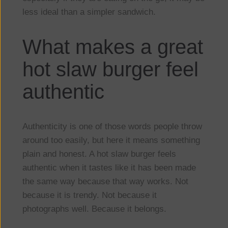
less ideal than a simpler sandwich.
What makes a great
hot slaw burger feel
authentic
Authenticity is one of those words people throw
around too easily, but here it means something
plain and honest. A hot slaw burger feels
authentic when it tastes like it has been made
the same way because that way works. Not
because it is trendy. Not because it
photographs well. Because it belongs.