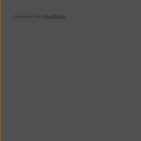
Designed with
WordPress