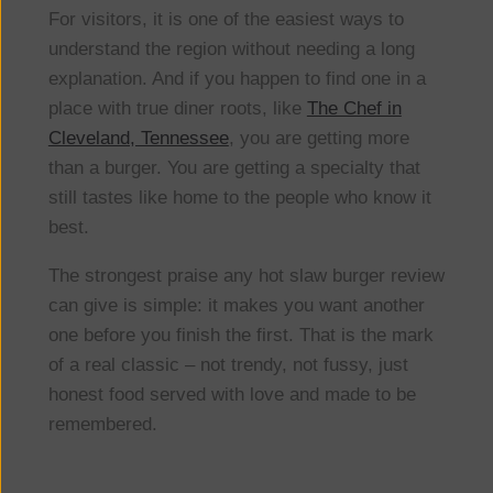
For visitors, it is one of the easiest ways to
understand the region without needing a long
explanation. And if you happen to find one in a
place with true diner roots, like
The Chef in
Cleveland, Tennessee
, you are getting more
than a burger. You are getting a specialty that
still tastes like home to the people who know it
best.
The strongest praise any hot slaw burger review
can give is simple: it makes you want another
one before you finish the first. That is the mark
of a real classic – not trendy, not fussy, just
honest food served with love and made to be
remembered.