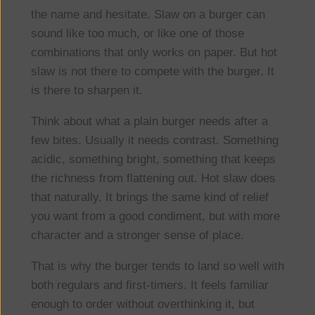
the name and hesitate. Slaw on a burger can
sound like too much, or like one of those
combinations that only works on paper. But hot
slaw is not there to compete with the burger. It
is there to sharpen it.
Think about what a plain burger needs after a
few bites. Usually it needs contrast. Something
acidic, something bright, something that keeps
the richness from flattening out. Hot slaw does
that naturally. It brings the same kind of relief
you want from a good condiment, but with more
character and a stronger sense of place.
That is why the burger tends to land so well with
both regulars and first-timers. It feels familiar
enough to order without overthinking it, but