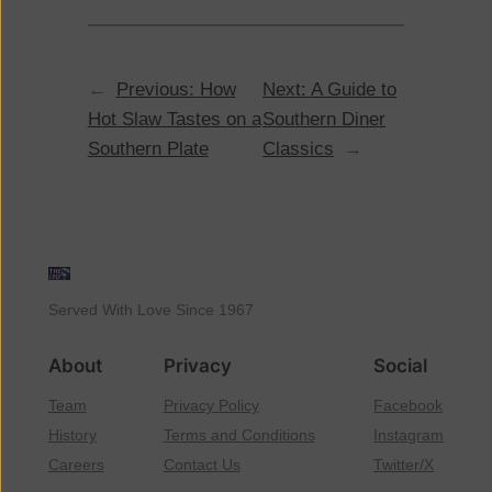
←
Previous:
How
Next:
A Guide to
Hot Slaw Tastes on a
Southern Diner
Southern Plate
Classics
→
Served With Love Since 1967
About
Privacy
Social
Team
Privacy Policy
Facebook
History
Terms and Conditions
Instagram
Careers
Contact Us
Twitter/X