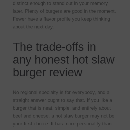
distinct enough to stand out in your memory
later. Plenty of burgers are good in the moment.
Fewer have a flavor profile you keep thinking
about the next day.
The trade-offs in
any honest hot slaw
burger review
No regional specialty is for everybody, and a
straight answer ought to say that. If you like a
burger that is neat, simple, and entirely about
beef and cheese, a hot slaw burger may not be
your first choice. It has more personality than